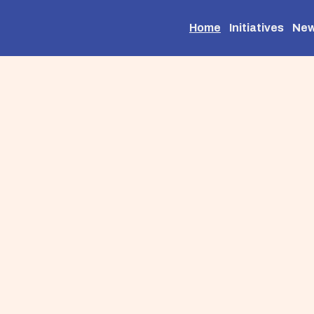
Home
Initiatives
Ne