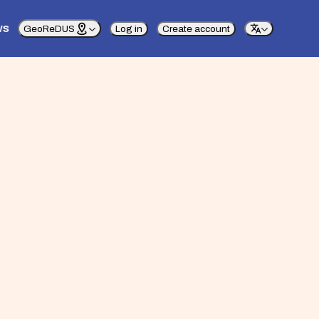
ws
GeoReDUS
Log in
Create account