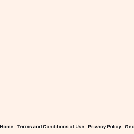
Home
Terms and Conditions of Use
Privacy Policy
Ge